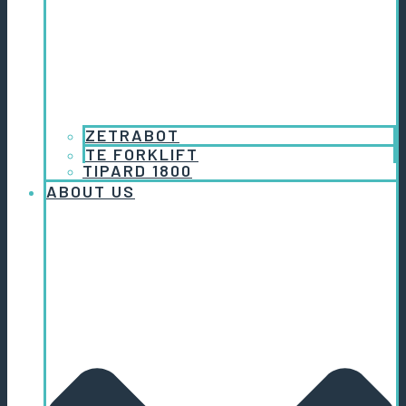
ZETRABOT
TE FORKLIFT
TIPARD 1800
ABOUT US