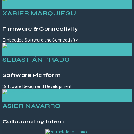
XABIER MARQUIEGUI
Firmware & Connectivity
Embedded Software and Connectivity
SEBASTIÁN PRADO
Software Platform
Software Design and Development
ASIER NAVARRO
Collaborating Intern