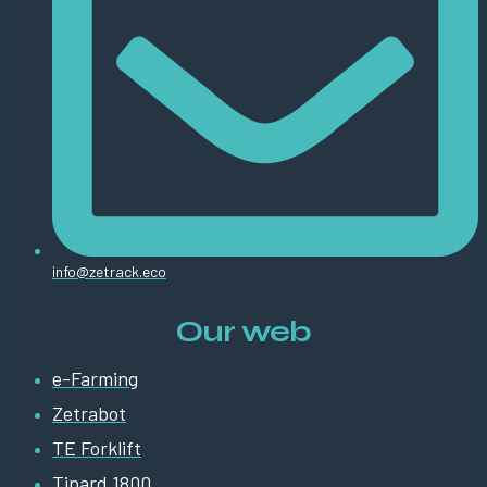
info@zetrack.eco
Our web
e-Farming
Zetrabot
TE Forklift
Tipard 1800