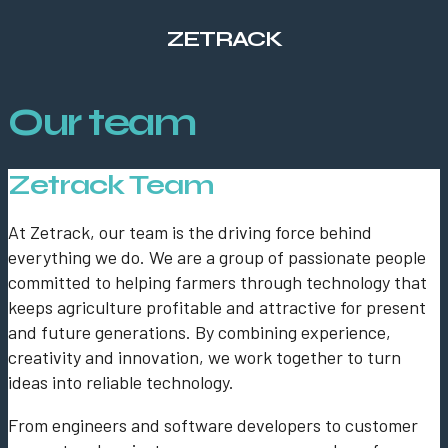
ZETRACK
Our team
Zetrack Team
At Zetrack, our team is the driving force behind
everything we do. We are a group of passionate people
committed to helping farmers through technology that
keeps agriculture profitable and attractive for present
and future generations. By combining experience,
creativity and innovation, we work together to turn
ideas into reliable technology.
From engineers and software developers to customer