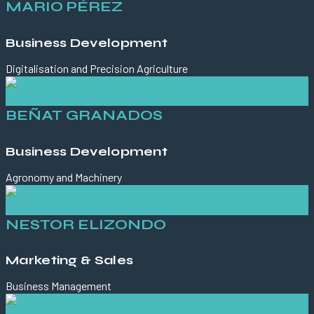
MARIO PÉREZ
Business Development
Digitalisation and Precision Agriculture
BEÑAT GRANADOS
Business Development
Agronomy and Machinery
NESTOR ELIZONDO
Marketing & Sales
Business Management