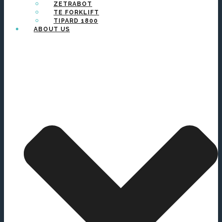
ZETRABOT
TE FORKLIFT
TIPARD 1800
ABOUT US