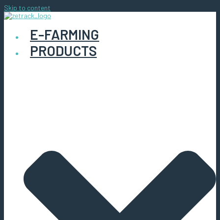
Skip to content
E-FARMING
PRODUCTS