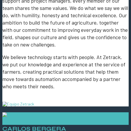
support and project managers, every member of our
team shares the same values. We do what we say we will
do, with humility, honesty and technical excellence. Our
ambition to build the future of agriculture, together
with our commitment to improving everyday work in the
field, shapes our culture and gives us the confidence to
take on new challenges.
We believe technology starts with people. At Zetrack,
we put our knowledge and experience at the service of
farmers, creating practical solutions that help them
move towards automation accompanied by a partner
who meets their needs.
CARLOS BERGERA