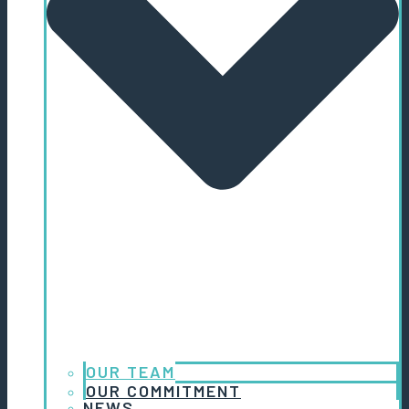
OUR TEAM
OUR COMMITMENT
NEWS