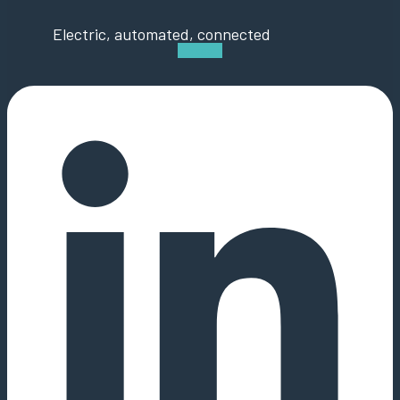
Electric, automated, connected
Linkedin