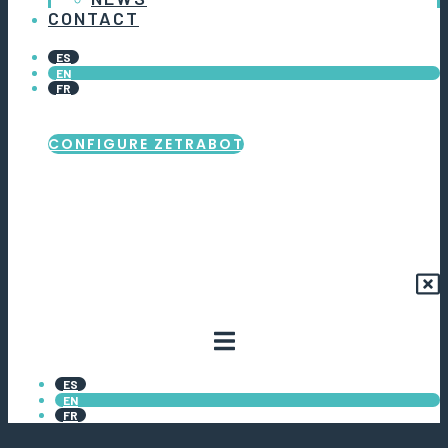
CONTACT
ES
EN
FR
CONFIGURE ZETRABOT
ES
EN
FR