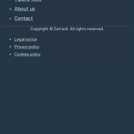
About us
Contact
Copyright © Zetrack. All rights reserved.
Legal notice
Privacy policy
Cookies policy