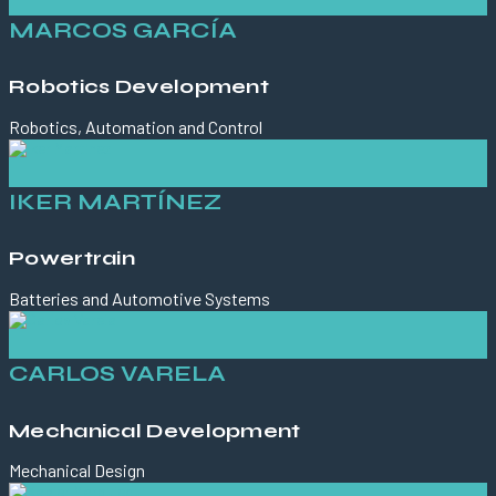
MARCOS GARCÍA
Robotics Development
Robotics, Automation and Control
IKER MARTÍNEZ
Powertrain
Batteries and Automotive Systems
CARLOS VARELA
Mechanical Development
Mechanical Design