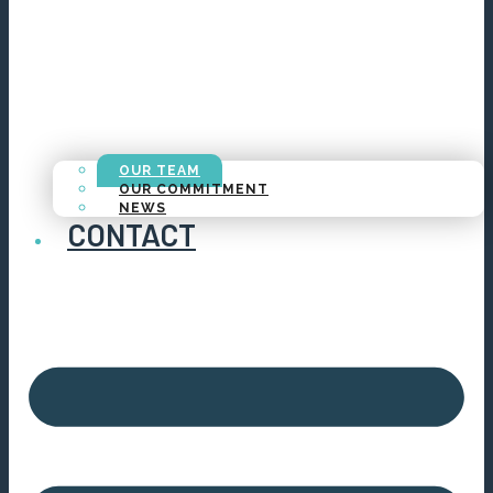
OUR TEAM
OUR COMMITMENT
NEWS
CONTACT