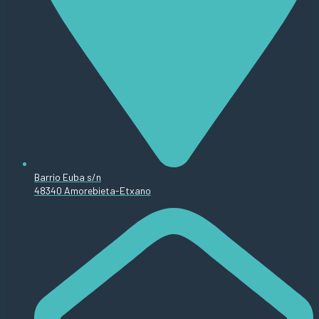
Barrio Euba s/n
48340 Amorebieta-Etxano