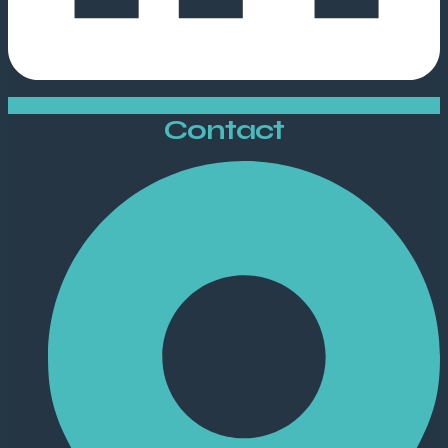
Contact