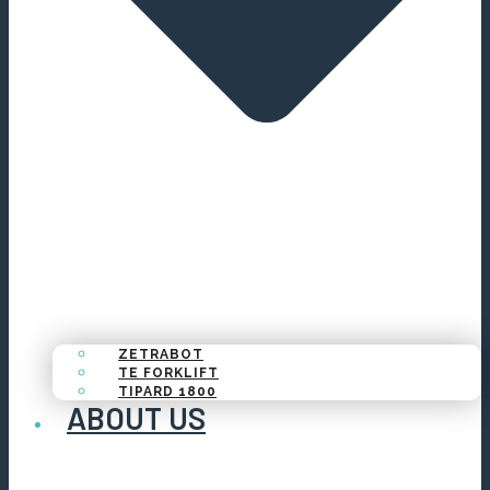
ZETRABOT
TE FORKLIFT
TIPARD 1800
ABOUT US