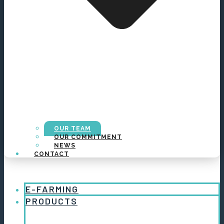
OUR TEAM
OUR COMMITMENT
NEWS
CONTACT
E-FARMING
PRODUCTS