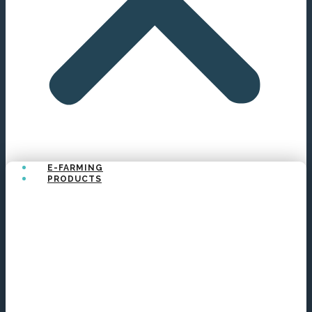
E-FARMING
PRODUCTS