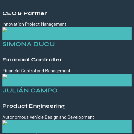
CEO & Partner
Innovation Project Management
SIMONA DUCU
Financial Controller
Financial Control and Management
JULIÁN CAMPO
Product Engineering
Autonomous Vehicle Design and Development